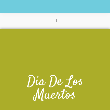
Dia De Los
Muertos