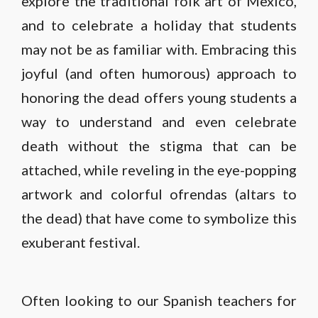
explore the traditional folk art of Mexico,
and to celebrate a holiday that students
may not be as familiar with. Embracing this
joyful (and often humorous) approach to
honoring the dead offers young students a
way to understand and even celebrate
death without the stigma that can be
attached, while reveling in the eye-popping
artwork and colorful ofrendas (altars to
the dead) that have come to symbolize this
exuberant festival.
Often looking to our Spanish teachers for