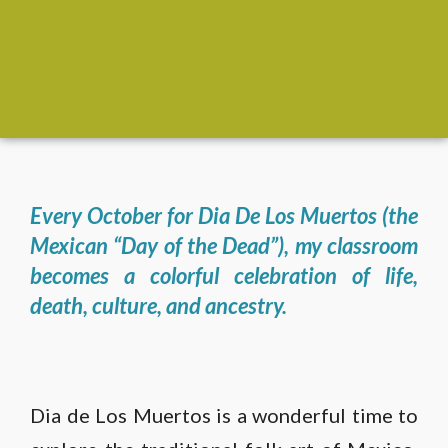
Every October for Dia De Los Muertos (the
Mexican “Day of the Dead”), my classroom
becomes a colorful celebration of life,
death, culture, and ancestry.
Dia de Los Muertos is a wonderful time to