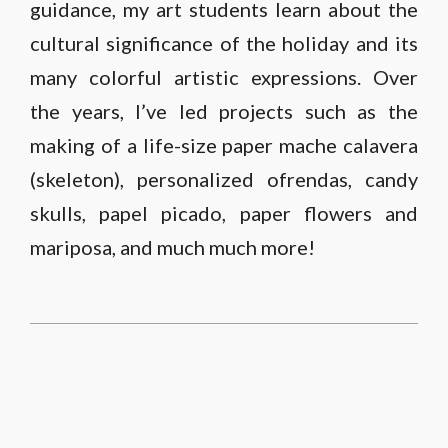
guidance, my art students learn about the
cultural significance of the holiday and its
many colorful artistic expressions. Over
the years, I’ve led projects such as the
making of a life-size paper mache calavera
(skeleton), personalized ofrendas, candy
skulls, papel picado, paper flowers and
mariposa, and much much more!